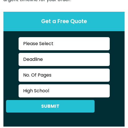
Get a Free Quote
SUBMIT