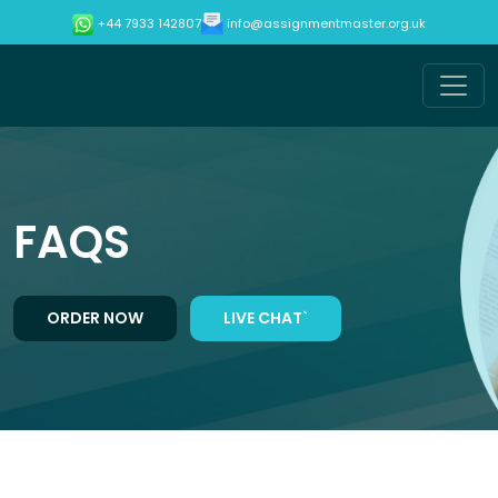
info@assignmentmaster.org.uk
+44 7933 142807
FAQS
ORDER NOW
LIVE CHAT`