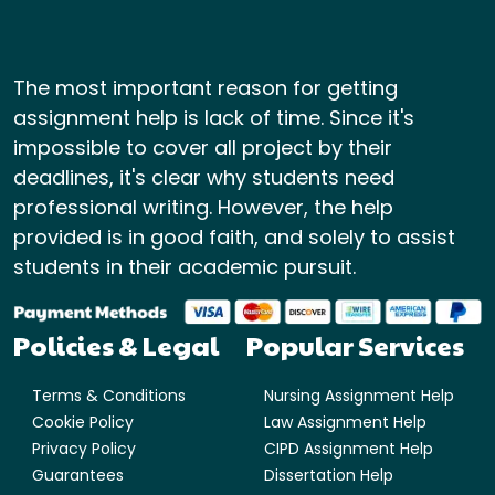
The most important reason for getting
assignment help is lack of time. Since it's
impossible to cover all project by their
deadlines, it's clear why students need
professional writing. However, the help
provided is in good faith, and solely to assist
students in their academic pursuit.
Policies & Legal
Popular Services
Terms & Conditions
Nursing Assignment Help
Cookie Policy
Law Assignment Help
Privacy Policy
CIPD Assignment Help
Guarantees
Dissertation Help