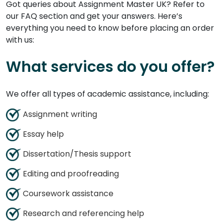
Got queries about Assignment Master UK? Refer to
our FAQ section and get your answers. Here’s
everything you need to know before placing an order
with us:
What services do you offer?
We offer all types of academic assistance, including:
Assignment writing
Essay help
Dissertation/Thesis support
Editing and proofreading
Coursework assistance
Research and referencing help