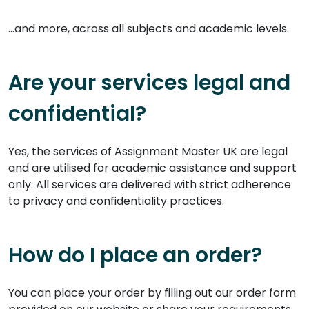
...and more, across all subjects and academic levels.
Are your services legal and
confidential?
Yes, the services of Assignment Master UK are legal
and are utilised for academic assistance and support
only. All services are delivered with strict adherence
to privacy and confidentiality practices.
How do I place an order?
You can place your order by filling out our order form