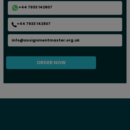
+44 7933 142807
+44 7933 142807
info@assignmentmaster.org.uk
ORDER NOW