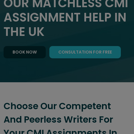
OUR MATCHLESS CMI
ASSIGNMENT HELP IN
THE UK
BOOK NOW
CONSULTATION FOR FREE
Choose Our Competent
And Peerless Writers For
Your CMI Assignments In