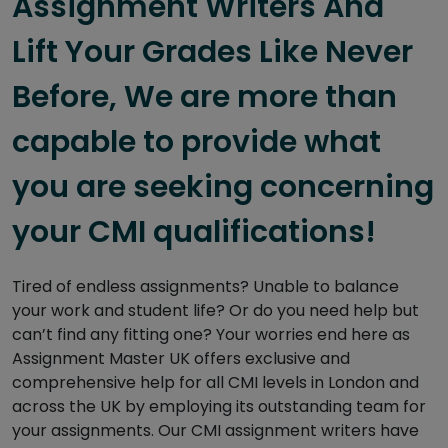
Assignment Writers And
Lift Your Grades Like Never
Before, We are more than
capable to provide what
you are seeking concerning
your CMI qualifications!
Tired of endless assignments? Unable to balance
your work and student life? Or do you need help but
can’t find any fitting one? Your worries end here as
Assignment Master UK offers exclusive and
comprehensive help for all CMI levels in London and
across the UK by employing its outstanding team for
your assignments. Our CMI assignment writers have