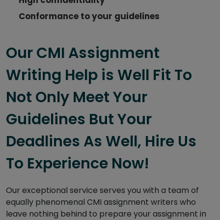
Conformance to your guidelines
Our CMI Assignment
Writing Help is Well Fit To
Not Only Meet Your
Guidelines But Your
Deadlines As Well, Hire Us
To Experience Now!
Our exceptional service serves you with a team of
equally phenomenal CMI assignment writers who
leave nothing behind to prepare your assignment in