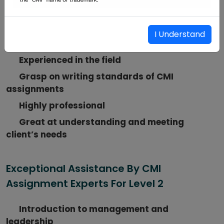
Services Ready to Serve You
Highly qualified CMI assignment tutors
I Understand
Well-versed in all CMI-level certifications
Experienced in the field
Grasp on writing standards of CMI
assignments
Highly professional
Great at understanding and meeting
client’s needs
Exceptional Assistance By CMI
Assignment Experts For Level 2
Introduction to management and
leadership