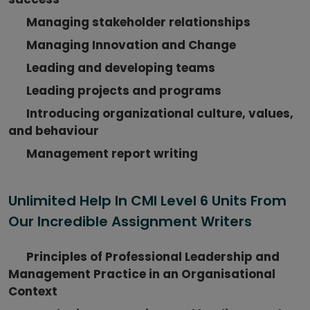
Managing stakeholder relationships
Managing Innovation and Change
Leading and developing teams
Leading projects and programs
Introducing organizational culture, values,
and behaviour
Management report writing
Unlimited Help In CMI Level 6 Units From
Our Incredible Assignment Writers
Principles of Professional Leadership and
Management Practice in an Organisational
Context