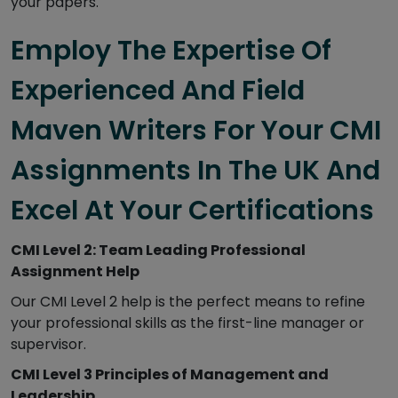
your papers.
Employ The Expertise Of
Experienced And Field
Maven Writers For Your CMI
Assignments In The UK And
Excel At Your Certifications
CMI Level 2: Team Leading Professional
Assignment Help
Our CMI Level 2 help is the perfect means to refine
your professional skills as the first-line manager or
supervisor.
CMI Level 3 Principles of Management and
Leadership