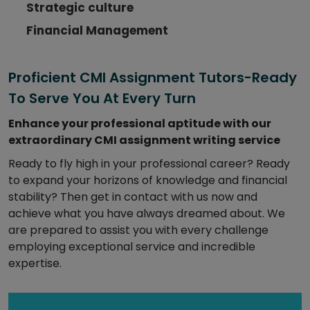
Strategic culture
Financial Management
Proficient CMI Assignment Tutors-Ready
To Serve You At Every Turn
Enhance your professional aptitude with our
extraordinary CMI assignment writing service
Ready to fly high in your professional career? Ready
to expand your horizons of knowledge and financial
stability? Then get in contact with us now and
achieve what you have always dreamed about. We
are prepared to assist you with every challenge
employing exceptional service and incredible
expertise.