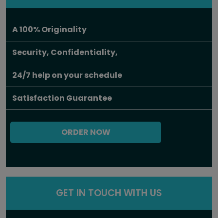
A 100% Originality
Security, Confidentiality,
24/7 help on your schedule
Satisfaction Guarantee
ORDER NOW
GET IN TOUCH WITH US