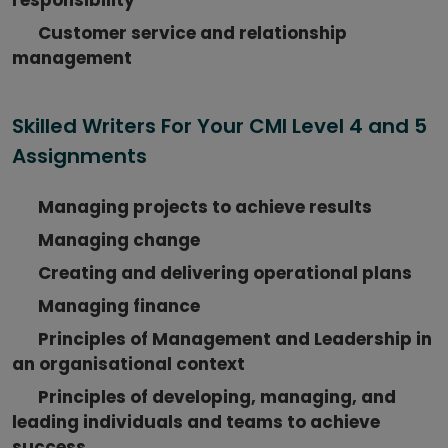
Customer service and relationship
management
Skilled Writers For Your CMI Level 4 and 5
Assignments
Managing projects to achieve results
Managing change
Creating and delivering operational plans
Managing finance
Principles of Management and Leadership in
an organisational context
Principles of developing, managing, and
leading individuals and teams to achieve
success