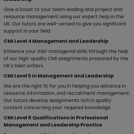
Give a boost to your team leading and project and
resource management using our expert help in the
UK. Our tutors are well-versed to give you significant
support in your field.
CMI Level 4 Management and Leadership
Enhance your mid-managerial skills through the help
of our high-quality CMI assignments prepared by the
UK’s best writers.
CMI Level 5 in Management and Leadership
We are the right fit for you in helping you advance in
resource, information, and recruitment management.
Our tutors develop assignments rich in quality
content concerning your required knowledge.
CMI Level 6 Qualifications in Professional
Management and Leadership Practice