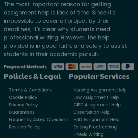
The most important reason for getting
assignment help is lack of time. Since it's
impossible to cover all project by their
deadlines, it's clear why students need
professional writing. However, the help
provided is in good faith, and solely to assist
students in their academic pursuit.
Policies & Legal
Popular Services
Terms & Conditions
Nursing Assignment Help
Cookie Policy
Law Assignment Help
Privacy Policy
CIPD Assignment Help
Guarantees
Dissertation Help
Frequently Asked Questions
HND Assignment Help
Revision Policy
Editing Proofreading
Thesis Writing