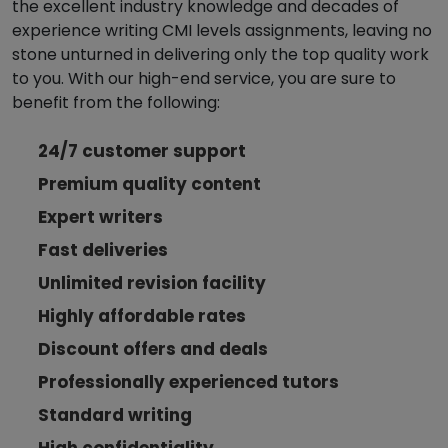
the excellent industry knowledge and decades of
experience writing CMI levels assignments, leaving no
stone unturned in delivering only the top quality work
to you. With our high-end service, you are sure to
benefit from the following:
24/7 customer support
Premium quality content
Expert writers
Fast deliveries
Unlimited revision facility
Highly affordable rates
Discount offers and deals
Professionally experienced tutors
Standard writing
High confidentiality