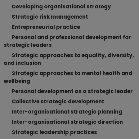
Developing organisational strategy
Strategic risk management
Entrepreneurial practice
Personal and professional development for
strategic leaders
Strategic approaches to equality, diversity,
and inclusion
Strategic approaches to mental health and
wellbeing
Personal development as a strategic leader
Collective strategic development
Inter-organisational strategic planning
Inter-organisational strategic direction
Strategic leadership practices