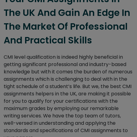
The UK And Gain An Edge In
The Market Of Professional
And Practical Skills
CMI level qualification is indeed highly beneficial in
getting significant professional and industry-based
knowledge but with it comes the burden of numerous
assignments which is challenging to deal with in the
tight schedule of a student’s life. But we, the best CMI
assignments helpers in the UK, are making it possible
for you to qualify for your certifications with the
maximum grades by employing our remarkable
writing services. We have the top team of tutors,
well-versed in understanding and applying the
standards and specifications of CMI assignments to