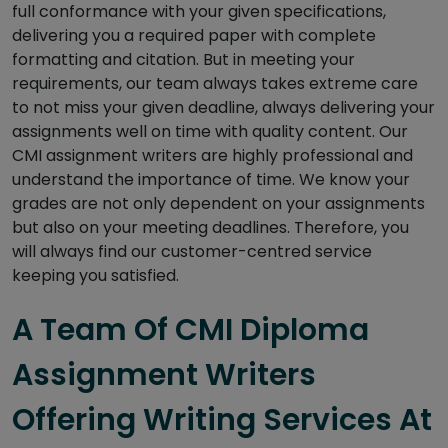
full conformance with your given specifications,
delivering you a required paper with complete
formatting and citation. But in meeting your
requirements, our team always takes extreme care
to not miss your given deadline, always delivering your
assignments well on time with quality content. Our
CMI assignment writers are highly professional and
understand the importance of time. We know your
grades are not only dependent on your assignments
but also on your meeting deadlines. Therefore, you
will always find our customer-centred service
keeping you satisfied.
A Team Of CMI Diploma
Assignment Writers
Offering Writing Services At