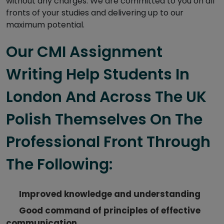
without any charges. We are committed to you on all
fronts of your studies and delivering up to our
maximum potential.
Our CMI Assignment
Writing Help Students In
London And Across The UK
Polish Themselves On The
Professional Front Through
The Following:
Improved knowledge and understanding
Good command of principles of effective
communication