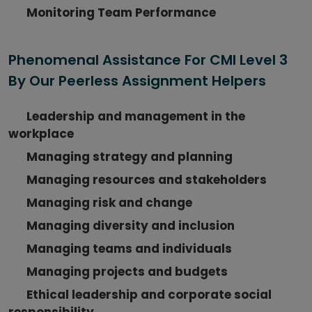
Monitoring Team Performance
Phenomenal Assistance For CMI Level 3
By Our Peerless Assignment Helpers
Leadership and management in the
workplace
Managing strategy and planning
Managing resources and stakeholders
Managing risk and change
Managing diversity and inclusion
Managing teams and individuals
Managing projects and budgets
Ethical leadership and corporate social
responsibility