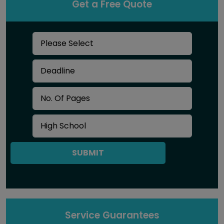
Get a Free Quote
SUBMIT
Service Guarantees