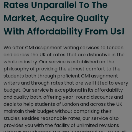
Rates Unparallel To The
Market, Acquire Quality
With Affordability From Us!
We offer CMI assignment writing services to London
and across the UK at rates that are distinctive in the
whole industry. Our service is established on the
philosophy of providing the utmost comfort to the
students both through proficient CMI assignment
writers and through rates that are well fitted to every
budget. Our service is exceptional in its affordability
and quality both, offering year-round discounts and
deals to help students of London and across the UK
maintain their budget without comprising their
studies. Besides reasonable rates, our service also
provides you with the facility of unlimited revisions