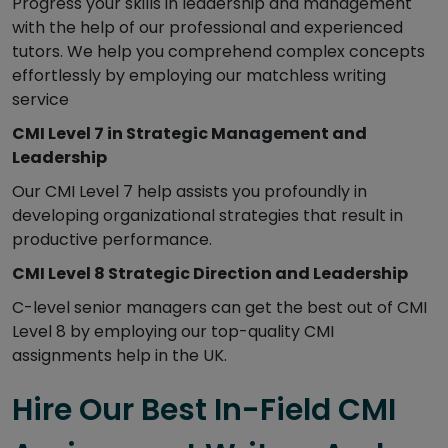
Progress your skills in leadership and management
with the help of our professional and experienced
tutors. We help you comprehend complex concepts
effortlessly by employing our matchless writing
service
CMI Level 7 in Strategic Management and
Leadership
Our CMI Level 7 help assists you profoundly in
developing organizational strategies that result in
productive performance.
CMI Level 8 Strategic Direction and Leadership
C-level senior managers can get the best out of CMI
Level 8 by employing our top-quality CMI
assignments help in the UK.
Hire Our Best In-Field CMI