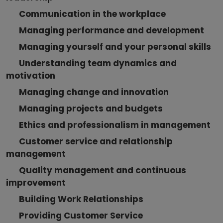
Communication in the workplace
Managing performance and development
Managing yourself and your personal skills
Understanding team dynamics and
motivation
Managing change and innovation
Managing projects and budgets
Ethics and professionalism in management
Customer service and relationship
management
Quality management and continuous
improvement
Building Work Relationships
Providing Customer Service