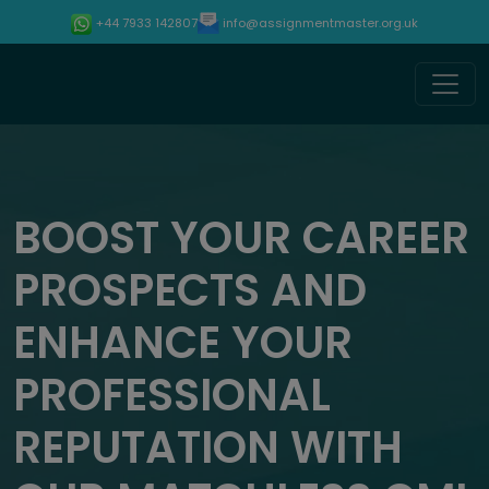
info@assignmentmaster.org.uk
+44 7933 142807
BOOST YOUR CAREER
PROSPECTS AND
ENHANCE YOUR
PROFESSIONAL
REPUTATION WITH