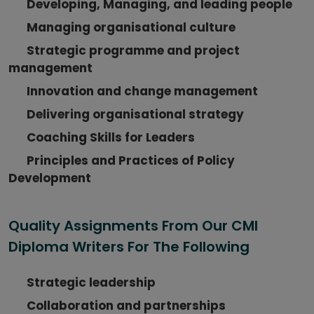
Developing, Managing, and leading people
Managing organisational culture
Strategic programme and project
management
Innovation and change management
Delivering organisational strategy
Coaching Skills for Leaders
Principles and Practices of Policy
Development
Quality Assignments From Our CMI
Diploma Writers For The Following
Strategic leadership
Collaboration and partnerships