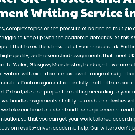
ent Writing Service i
s, complex topics or the pressure of balancing multiple 
truggle to keep up with the academic demands. At this A
port that takes the stress out of your coursework. Furth
ng high-quality, well-researched assignments that meet U
 to Wales, Glasgow, Manchester, London, etc we are offe
writers with expertise across a wide range of subjects inc
anities. Each assignment is carefully crafted from scrat
d, Oxford, etc and proper formatting according to your 
, we handle assignments of all types and complexities with 
 we take our time to understand the requirements, read 
misation, so that you can get your work tailored accordi
ocus on results-driven academic help. Our writers don’t j