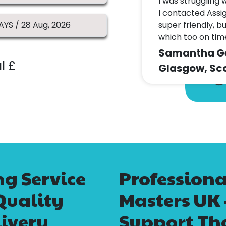
I was struggling 
I contacted Assi
super friendly, b
which too on ti
Samantha Geo
l £
Glasgow, Sco
g Service
Profession
Quality
Masters UK
ivery
Support Tha