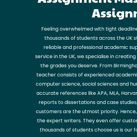
Assignm
Feeling overwhelmed with tight deadline
thousands of students across the UK s
reliable and professional academic sup
service in the UK, we specialise in creati
the grades you deserve. From Birmingham
teacher consists of experienced academic 
computer science, social sciences and hum
accurate references like APA, MLA, Harvar
reports to dissertations and case studies
customers are the utmost priority. Hence,
the expert writers. They even offer custo
thousands of students choose us is our f