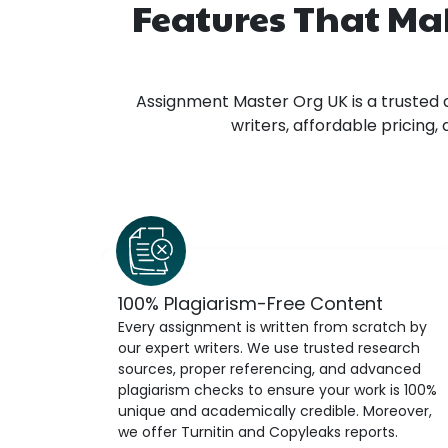
Features That Ma
Assignment Master Org UK is a trusted 
writers, affordable pricing
100% Plagiarism-Free Content
Every assignment is written from scratch by
our expert writers. We use trusted research
sources, proper referencing, and advanced
plagiarism checks to ensure your work is 100%
unique and academically credible. Moreover,
we offer Turnitin and Copyleaks reports.