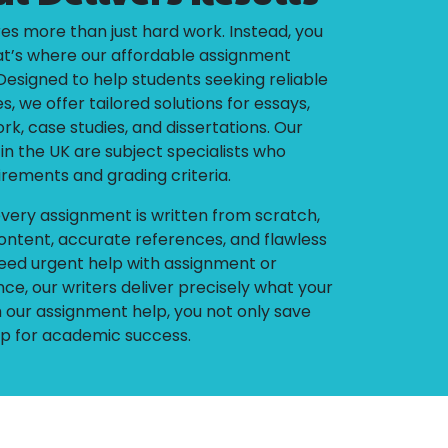
es more than just hard work. Instead, you
at’s where our affordable assignment
Designed to help students seeking reliable
, we offer tailored solutions for essays,
k, case studies, and dissertations. Our
n the UK are subject specialists who
irements and grading criteria.
very assignment is written from scratch,
ontent, accurate references, and flawless
eed urgent help with assignment or
ce, our writers deliver precisely what your
our assignment help, you not only save
 up for academic success.