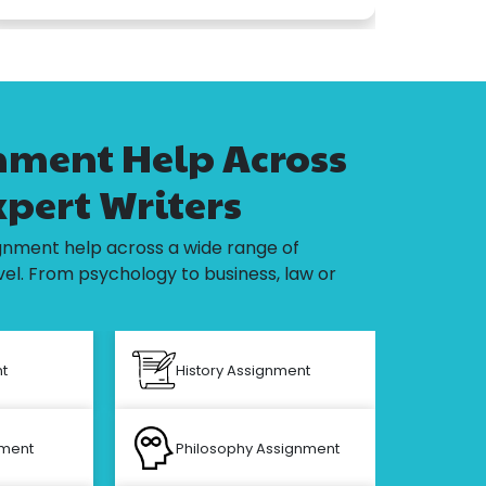
ment Help Across
xpert Writers
nment help across a wide range of
el. From psychology to business, law or
t
History Assignment
Civi
nment
Philosophy Assignment
Elec