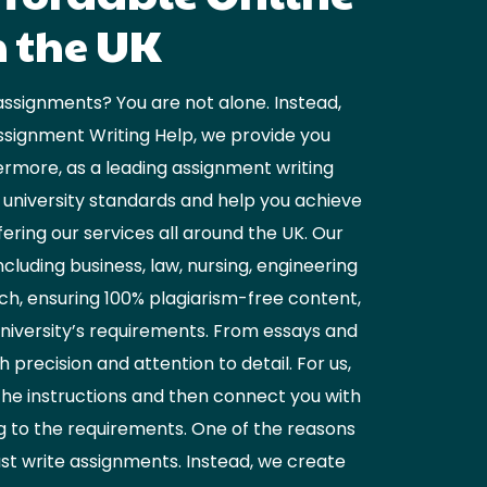
n the UK
assignments? You are not alone. Instead,
ssignment Writing Help, we provide you
ermore, as a leading assignment writing
K university standards and help you achieve
ring our services all around the UK. Our
luding business, law, nursing, engineering
ch, ensuring 100% plagiarism-free content,
university’s requirements. From essays and
precision and attention to detail. For us,
the instructions and then connect you with
ng to the requirements. One of the reasons
ust write assignments. Instead, we create