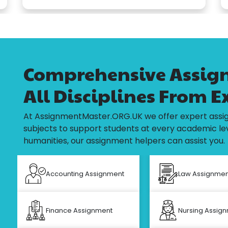
Comprehensive Assign
All Disciplines From E
At AssignmentMaster.ORG.UK we offer expert assig
subjects to support students at every academic lev
humanities, our assignment helpers can assist you.
Accounting Assignment
Law Assignmen
Finance Assignment
Nursing Assig