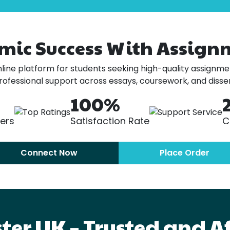
mic Success With Assign
ine platform for students seeking high-quality assignmen
professional support across essays, coursework, and disser
100%
ters
Satisfaction Rate
C
Connect Now
Place Order
er UK – Trusted and A