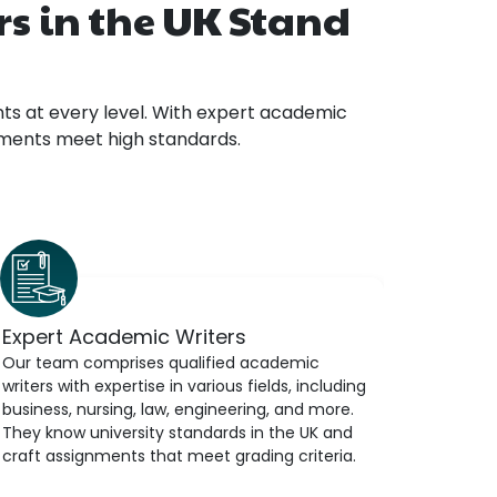
s in the UK Stand
ts at every level. With expert academic
gnments meet high standards.
Expert Academic Writers
Our team comprises qualified academic
writers with expertise in various fields, including
business, nursing, law, engineering, and more.
They know university standards in the UK and
craft assignments that meet grading criteria.