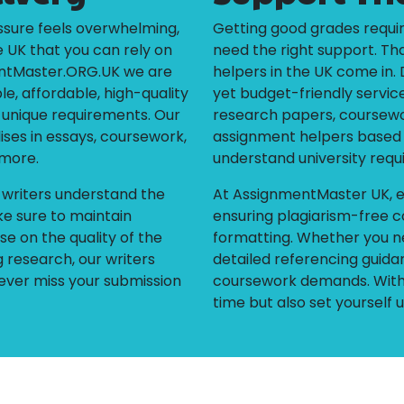
sure feels overwhelming,
Getting good grades requir
e UK that you can rely on
need the right support. Th
entMaster.ORG.UK we are
helpers in the UK come in. 
le, affordable, high-quality
yet budget-friendly services
r unique requirements. Our
research papers, coursewor
ises in essays, coursework,
assignment helpers based i
 more.
understand university requ
r writers understand the
At AssignmentMaster UK, e
e sure to maintain
ensuring plagiarism-free c
e on the quality of the
formatting. Whether you n
 research, our writers
detailed referencing guidan
ever miss your submission
coursework demands. With 
time but also set yourself