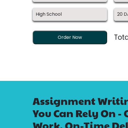
Tota
Order Now
Assignment Writin
You Can Rely On - 
Work, On-Time Del