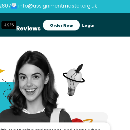
2807
info@assignmentmaster.org.uk
4.9/5
Order Now
Login
Reviews