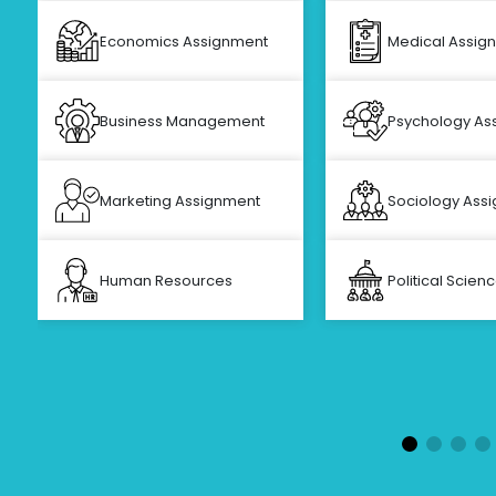
Economics Assignment
Medical Assig
Business Management
Psychology As
Marketing Assignment
Sociology Ass
Human Resources
Political Scien