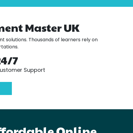
ment Master UK
t solutions. Thousands of learners rely on
tations.
24/7
ustomer Support
ffordable Online