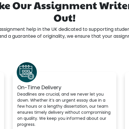
ke Our Assignment Writer
Out!
assignment help in the UK dedicated to supporting studen
, and a guarantee of originality, we ensure that your assi
On-Time Delivery
Deadlines are crucial, and we never let you
down. Whether it’s an urgent essay due in a
few hours or a lengthy dissertation, our team
ensures timely delivery without compromising
on quality. We keep you informed about our
progress.