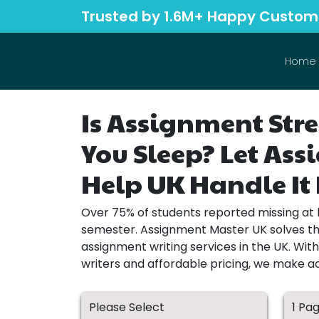
Trusted by 1.6M+ Happy Custom
Home
Is Assignment Stre
You Sleep? Let As
Help UK Handle It 
Over 75% of students reported missing at 
semester. Assignment Master UK solves thi
assignment writing services in the UK. Wit
writers and affordable pricing, we make 