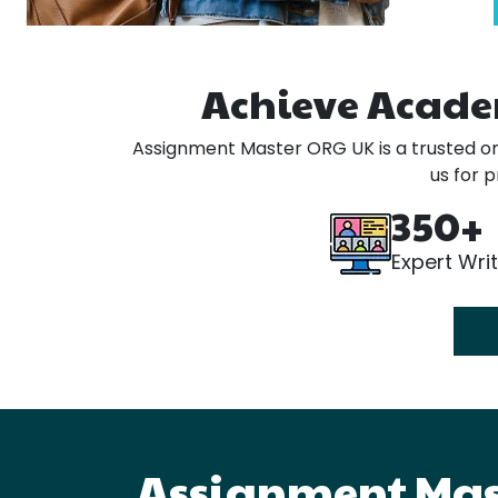
Achieve Acade
Assignment Master ORG UK is a trusted onl
us for 
350+
Expert Wri
Assignment Mast