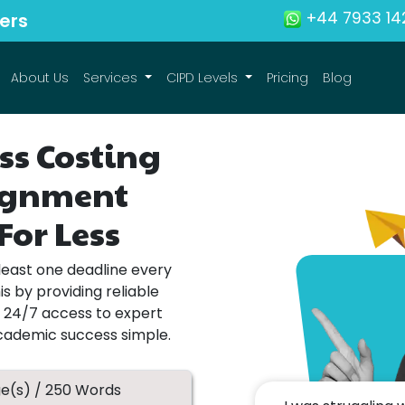
+44 7933 14
ers
About Us
Services
CIPD Levels
Pricing
Blog
ss Costing
signment
For Less
least one deadline every
s by providing reliable
h 24/7 access to expert
academic success simple.