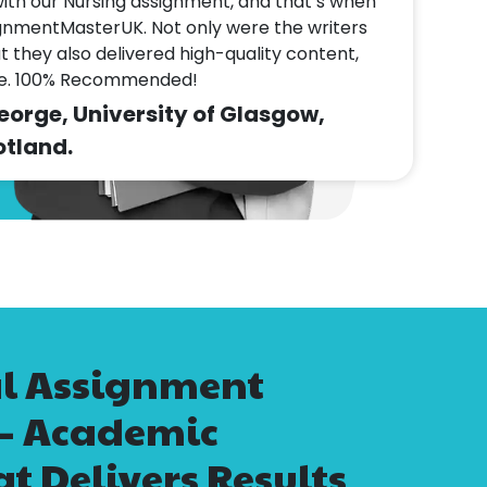
with our Nursing assignment, and that’s when
gnmentMasterUK. Not only were the writers
ut they also delivered high-quality content,
me. 100% Recommended!
rge, University of Glasgow,
tland.
al Assignment
 – Academic
t Delivers Results