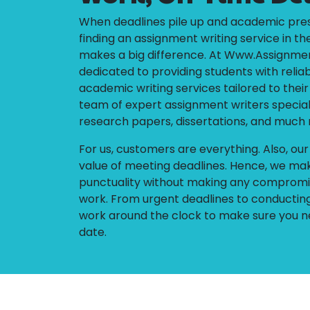
When deadlines pile up and academic pres
finding an assignment writing service in th
makes a big difference. At Www.Assignm
dedicated to providing students with reliab
academic writing services tailored to thei
team of expert assignment writers special
research papers, dissertations, and much
For us, customers are everything. Also, ou
value of meeting deadlines. Hence, we mak
punctuality without making any compromis
work. From urgent deadlines to conducting
work around the clock to make sure you n
date.