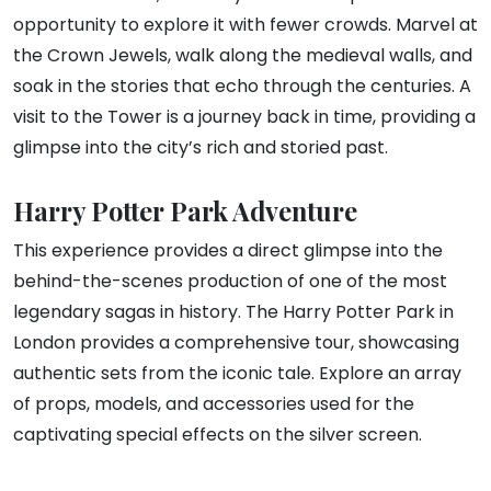
opportunity to explore it with fewer crowds. Marvel at
the Crown Jewels, walk along the medieval walls, and
soak in the stories that echo through the centuries. A
visit to the Tower is a journey back in time, providing a
glimpse into the city’s rich and storied past.
Harry Potter Park Adventure
This experience provides a direct glimpse into the
behind-the-scenes production of one of the most
legendary sagas in history. The Harry Potter Park in
London provides a comprehensive tour, showcasing
authentic sets from the iconic tale. Explore an array
of props, models, and accessories used for the
captivating special effects on the silver screen.