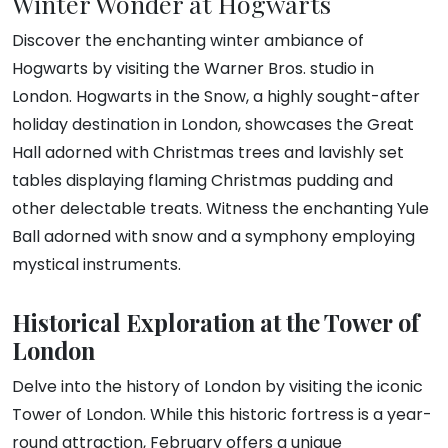
Winter Wonder at Hogwarts
Discover the enchanting winter ambiance of
Hogwarts by visiting the Warner Bros. studio in
London. Hogwarts in the Snow, a highly sought-after
holiday destination in London, showcases the Great
Hall adorned with Christmas trees and lavishly set
tables displaying flaming Christmas pudding and
other delectable treats. Witness the enchanting Yule
Ball adorned with snow and a symphony employing
mystical instruments.
Historical Exploration at the Tower of
London
Delve into the history of London by visiting the iconic
Tower of London. While this historic fortress is a year-
round attraction, February offers a unique