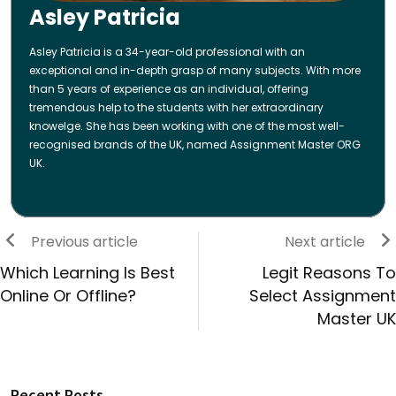
Asley Patricia
Asley Patricia is a 34-year-old professional with an
exceptional and in-depth grasp of many subjects. With more
than 5 years of experience as an individual, offering
tremendous help to the students with her extraordinary
knowelge. She has been working with one of the most well-
recognised brands of the UK, named Assignment Master ORG
UK.
Previous article
Next article
Which Learning Is Best
Legit Reasons To
Online Or Offline?
Select Assignment
Master UK
Recent Posts