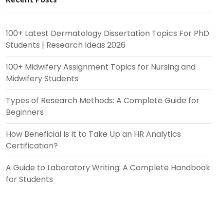
100+ Latest Dermatology Dissertation Topics For PhD
Students | Research Ideas 2026
100+ Midwifery Assignment Topics for Nursing and
Midwifery Students
Types of Research Methods: A Complete Guide for
Beginners
How Beneficial Is It to Take Up an HR Analytics
Certification?
A Guide to Laboratory Writing: A Complete Handbook
for Students