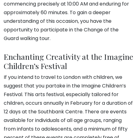
commencing precisely at 10:00 AM and enduring for
approximately 60 minutes. To gain a deeper
understanding of this occasion, you have the
opportunity to participate in the Change of the
Guard walking tour.
Enchanting Creativity at the Imagine
Children’s Festival
If you intend to travel to London with children, we
suggest that you partake in the Imagine Children’s
Festival. This arts festival, especially tailored for
children, occurs annually in February for a duration of
12 days at the Southbank Centre. There are events
available for individuals of all age groups, ranging
from infants to adolescents, and a minimum of fifty
percent of these events are completely free of