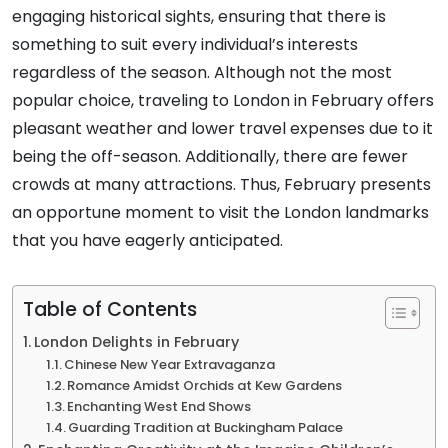
engaging historical sights, ensuring that there is
something to suit every individual’s interests
regardless of the season. Although not the most
popular choice, traveling to London in February offers
pleasant weather and lower travel expenses due to it
being the off-season. Additionally, there are fewer
crowds at many attractions. Thus, February presents
an opportune moment to visit the London landmarks
that you have eagerly anticipated.
Table of Contents
London Delights in February
Chinese New Year Extravaganza
Romance Amidst Orchids at Kew Gardens
Enchanting West End Shows
Guarding Tradition at Buckingham Palace