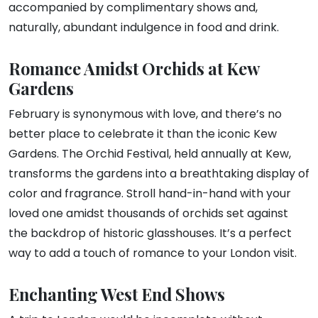
accompanied by complimentary shows and,
naturally, abundant indulgence in food and drink.
Romance Amidst Orchids at Kew
Gardens
February is synonymous with love, and there’s no
better place to celebrate it than the iconic Kew
Gardens. The Orchid Festival, held annually at Kew,
transforms the gardens into a breathtaking display of
color and fragrance. Stroll hand-in-hand with your
loved one amidst thousands of orchids set against
the backdrop of historic glasshouses. It’s a perfect
way to add a touch of romance to your London visit.
Enchanting West End Shows