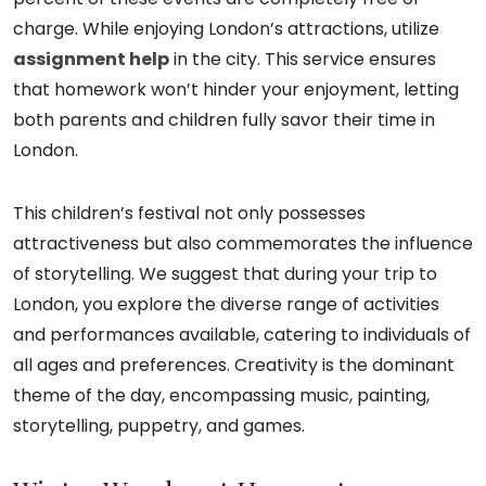
charge. While enjoying London’s attractions, utilize
assignment help
in the city. This service ensures
that homework won’t hinder your enjoyment, letting
both parents and children fully savor their time in
London.
This children’s festival not only possesses
attractiveness but also commemorates the influence
of storytelling. We suggest that during your trip to
London, you explore the diverse range of activities
and performances available, catering to individuals of
all ages and preferences. Creativity is the dominant
theme of the day, encompassing music, painting,
storytelling, puppetry, and games.