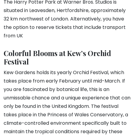
The Harry Potter Park at Warner Bros. Studios is
situated in Leavesden, Hertfordshire, approximately
32 km northwest of London. Alternatively, you have
the option to reserve tickets that include transport
from UK
Colorful Blooms at Kew’s Orchid
Festival
Kew Gardens holds its yearly Orchid Festival, which
takes place from early February until mid-March. If
you are fascinated by botanical life, this is an
unmissable chance and a unique experience that can
only be found in the United Kingdom. The festival
takes place in the Princess of Wales Conservatory, a
climate-controlled environment specifically built to
maintain the tropical conditions required by these