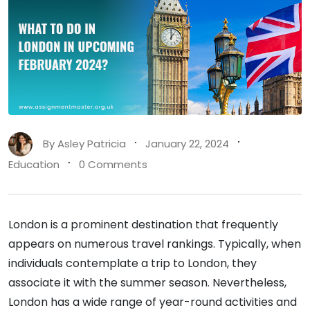
By
Asley Patricia
January 22, 2024
Education
0 Comments
London is a prominent destination that frequently
appears on numerous travel rankings. Typically, when
individuals contemplate a trip to London, they
associate it with the summer season. Nevertheless,
London has a wide range of year-round activities and