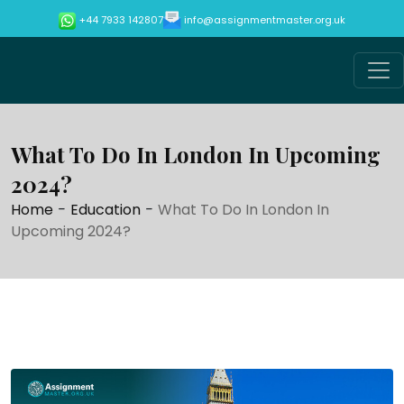
info@assignmentmaster.org.uk
+44 7933 142807
What To Do In London In Upcoming
2024?
Home
-
Education
-
What To Do In London In
Upcoming 2024?