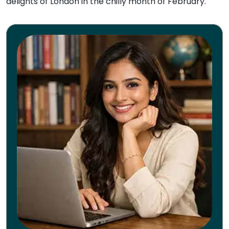
delights of London in the chilly month of February.