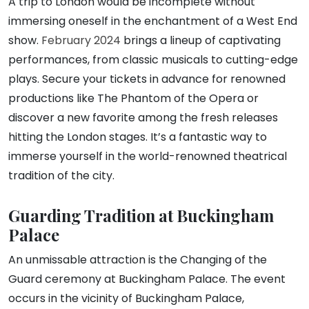
A trip to London would be incomplete without
immersing oneself in the enchantment of a West End
show.
February 2024
brings a lineup of captivating
performances, from classic musicals to cutting-edge
plays. Secure your tickets in advance for renowned
productions like The Phantom of the Opera or
discover a new favorite among the fresh releases
hitting the London stages. It’s a fantastic way to
immerse yourself in the world-renowned theatrical
tradition of the city.
Guarding Tradition at Buckingham
Palace
An unmissable attraction is the Changing of the
Guard ceremony at Buckingham Palace. The event
occurs in the vicinity of Buckingham Palace,