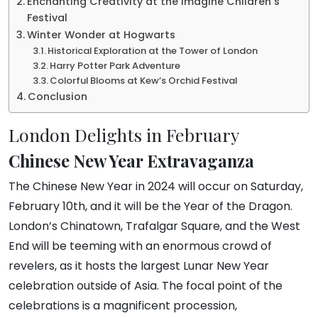
Enchanting Creativity at the Imagine Children’s
Festival
Winter Wonder at Hogwarts
Historical Exploration at the Tower of London
Harry Potter Park Adventure
Colorful Blooms at Kew’s Orchid Festival
Conclusion
London Delights in February
Chinese New Year Extravaganza
The Chinese New Year in 2024 will occur on Saturday,
February 10th, and it will be the Year of the Dragon.
London’s Chinatown, Trafalgar Square, and the West
End will be teeming with an enormous crowd of
revelers, as it hosts the largest Lunar New Year
celebration outside of Asia. The focal point of the
celebrations is a magnificent procession,