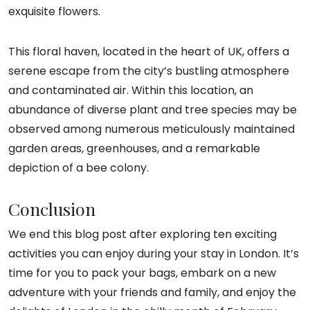
exquisite flowers.
This floral haven, located in the heart of UK, offers a
serene escape from the city’s bustling atmosphere
and contaminated air. Within this location, an
abundance of diverse plant and tree species may be
observed among numerous meticulously maintained
garden areas, greenhouses, and a remarkable
depiction of a bee colony.
Conclusion
We end this blog post after exploring ten exciting
activities you can enjoy during your stay in London. It’s
time for you to pack your bags, embark on a new
adventure with your friends and family, and enjoy the