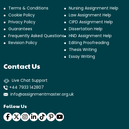
Terms & Conditions
Nursing Assignment Help
Cookie Policy
Law Assignment Help
Privacy Policy
CIPD Assignment Help
Guarantees
Dissertation Help
Frequently Asked Questions
HND Assignment Help
Revision Policy
Editing Proofreading
Thesis Writing
Essay Writing
Contact Us
Live Chat Support
+44 7933 142807
info@assignmentmaster.org.uk
Follow Us