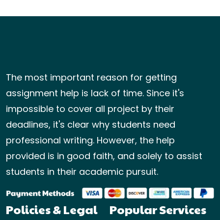
The most important reason for getting
assignment help is lack of time. Since it's
impossible to cover all project by their
deadlines, it's clear why students need
professional writing. However, the help
provided is in good faith, and solely to assist
students in their academic pursuit.
Policies & Legal
Popular Services